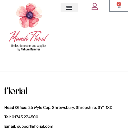
0
Head Office:
26 Wyle Cop, Shrewsbury, Shropshire, SY1 1XD
Tel:
01743 234500
Email:
support&florial.com