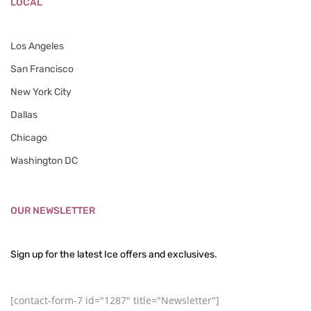
LOCAL
Los Angeles
San Francisco
New York City
Dallas
Chicago
Washington DC
OUR NEWSLETTER
Sign up for the latest Ice offers and exclusives.
[contact-form-7 id="1287" title="Newsletter"]