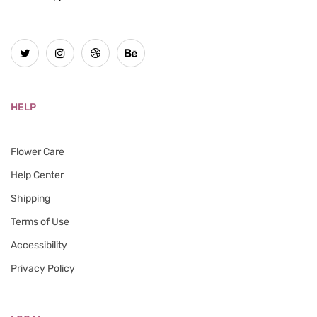
HELP
Flower Care
Help Center
Shipping
Terms of Use
Accessibility
Privacy Policy