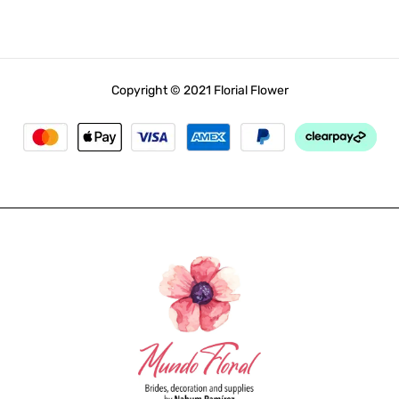
Copyright © 2021 Florial Flower