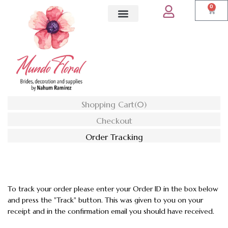
0
Shopping Cart
(0)
Checkout
Order Tracking
To track your order please enter your Order ID in the box below
and press the "Track" button. This was given to you on your
receipt and in the confirmation email you should have received.