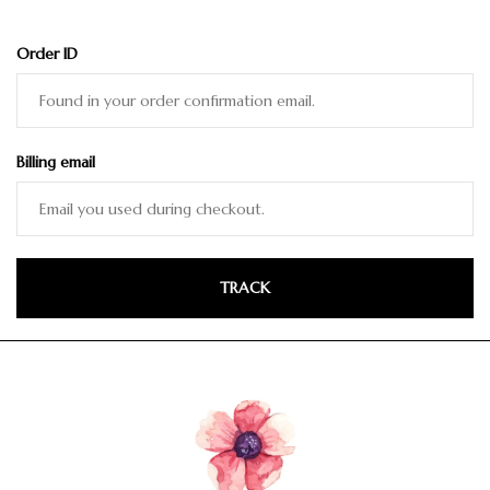
Order ID
Billing email
TRACK