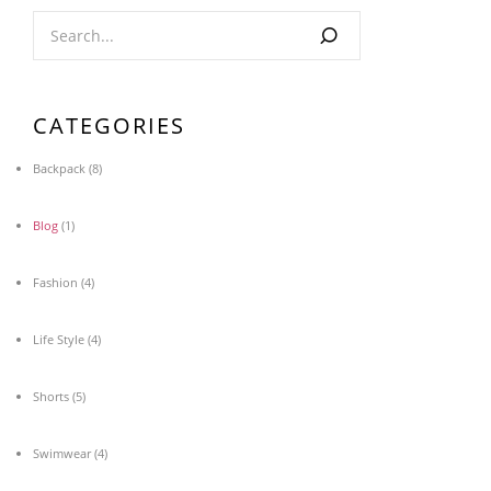
CATEGORIES
Backpack
(8)
Blog
(1)
Fashion
(4)
Life Style
(4)
Shorts
(5)
Swimwear
(4)