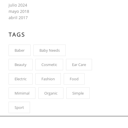
julio 2024
mayo 2018
abril 2017
TAGS
Baber
Baby Needs
Beauty
Cosmetic
Ear Care
Electric
Fashion
Food
Mimimal
Organic
Simple
Sport