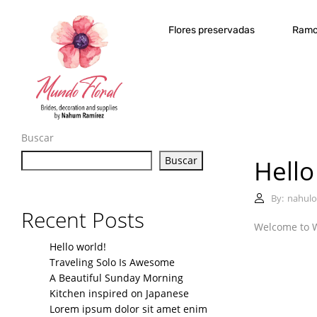
Flores preservadas
Ramo
Buscar
Buscar
Hello
By:
nahulo
Recent Posts
Welcome to Wor
Hello world!
Traveling Solo Is Awesome
A Beautiful Sunday Morning
Kitchen inspired on Japanese
Lorem ipsum dolor sit amet enim