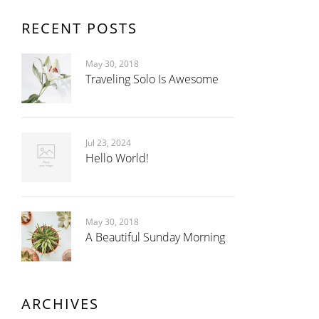
RECENT POSTS
May 30, 2018
Traveling Solo Is Awesome
Jul 23, 2024
Hello World!
May 30, 2018
A Beautiful Sunday Morning
ARCHIVES