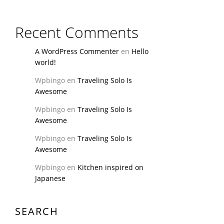
Recent Comments
A WordPress Commenter
en
Hello
world!
Wpbingo
en
Traveling Solo Is
Awesome
Wpbingo
en
Traveling Solo Is
Awesome
Wpbingo
en
Traveling Solo Is
Awesome
Wpbingo
en
Kitchen inspired on
Japanese
SEARCH