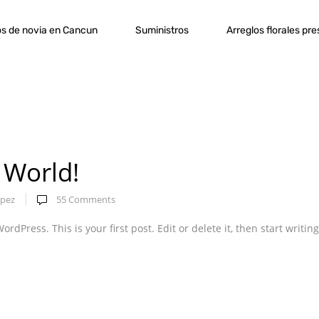
s de novia en Cancun
Suministros
Arreglos florales pr
 World!
pez
55
Comments
dPress. This is your first post. Edit or delete it, then start writing