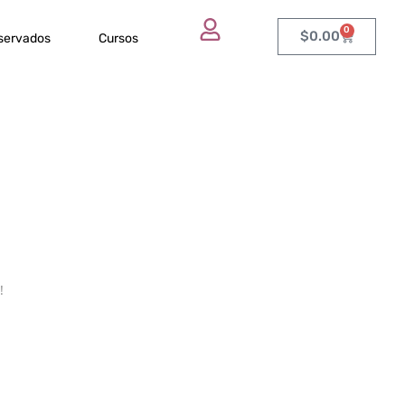
0
$
0.00
eservados
Cursos
!