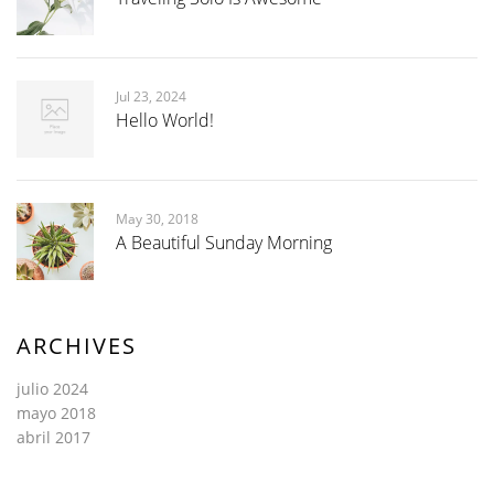
Jul 23, 2024
Hello World!
May 30, 2018
A Beautiful Sunday Morning
ARCHIVES
julio 2024
mayo 2018
abril 2017