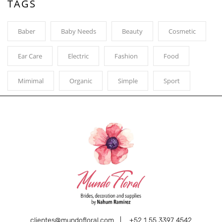
TAGS
Baber
Baby Needs
Beauty
Cosmetic
Ear Care
Electric
Fashion
Food
Mimimal
Organic
Simple
Sport
clientes@mundofloral.com |
+52 1 55 3397 4542