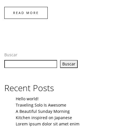
READ MORE
Buscar
Buscar
Recent Posts
Hello world!
Traveling Solo Is Awesome
A Beautiful Sunday Morning
Kitchen inspired on Japanese
Lorem ipsum dolor sit amet enim