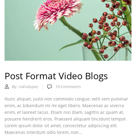
Post Format Video Blogs
By:
nahulopez
10
Comments
Nunc aliquet, justo non commodo congue, velit sem pulvinar
enim, ac bibendum mi mi eget libero. Maecenas ac viverra
enim, et laoreet lacus. Etiam nisi diam, sagittis ac quam at,
posuere hendrerit eros. Praesent aliquam tincidunt tempor.
Lorem ipsum dolor sit amet, consectetur adipiscing elit.
Maecenas interdum odio lorem, non...