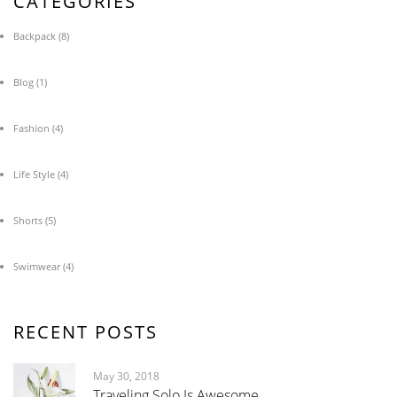
CATEGORIES
Backpack
(8)
Blog
(1)
Fashion
(4)
Life Style
(4)
Shorts
(5)
Swimwear
(4)
RECENT POSTS
May 30, 2018
Traveling Solo Is Awesome