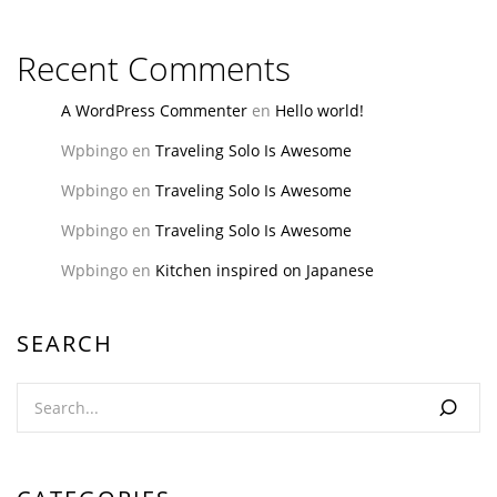
Recent Comments
A WordPress Commenter
en
Hello world!
Wpbingo
en
Traveling Solo Is Awesome
Wpbingo
en
Traveling Solo Is Awesome
Wpbingo
en
Traveling Solo Is Awesome
Wpbingo
en
Kitchen inspired on Japanese
SEARCH