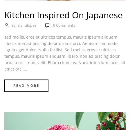
Kitchen Inspired On Japanese
By:
nahulopez
9
Comments
sed mollis, eros et ultrices tempus, mauris ipsum aliquam
libero, non adipiscing dolor urna a orci. Aenean commodo
ligula eget dolor. Nulla facilisi. Sed mollis, eros et ultrices
tempus, mauris ipsum aliquam libero, non adipiscing dolor
urna a orci. non, velit. Etiam rhoncus. Nunc interdum lacus sit
amet orci....
READ MORE