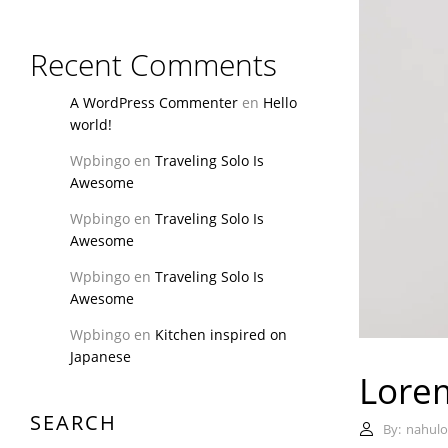
Recent Comments
A WordPress Commenter
en
Hello
world!
Wpbingo
en
Traveling Solo Is
Awesome
Wpbingo
en
Traveling Solo Is
Awesome
Wpbingo
en
Traveling Solo Is
Awesome
Wpbingo
en
Kitchen inspired on
Japanese
Lorem
SEARCH
By:
nahulo