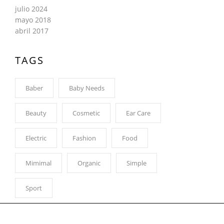
julio 2024
mayo 2018
abril 2017
TAGS
Baber
Baby Needs
Beauty
Cosmetic
Ear Care
Electric
Fashion
Food
Mimimal
Organic
Simple
Sport