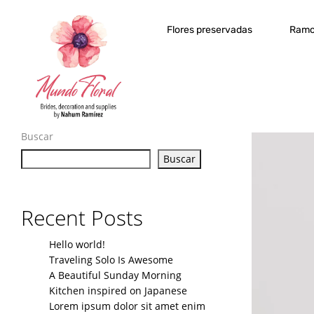
Flores preservadas
Ramo
Buscar
Buscar
Recent Posts
Hello world!
Traveling Solo Is Awesome
A Beautiful Sunday Morning
Kitchen inspired on Japanese
Lorem ipsum dolor sit amet enim