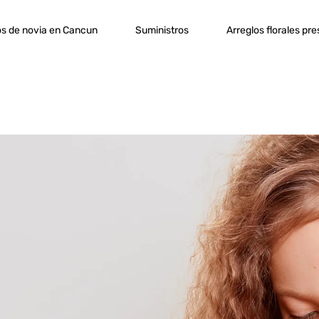
s de novia en Cancun
Suministros
Arreglos florales pr