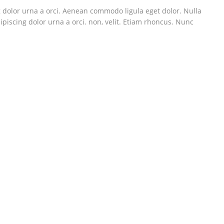
g dolor urna a orci. Aenean commodo ligula eget dolor. Nulla
ipiscing dolor urna a orci. non, velit. Etiam rhoncus. Nunc