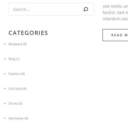
sed mollis, e
facilisi. Sed
interdum lacu
CATEGORIES
READ 
Backpack
(8)
Blog
(1)
Fashion
(4)
Life Style
(4)
Shorts
(5)
Swimwear
(4)