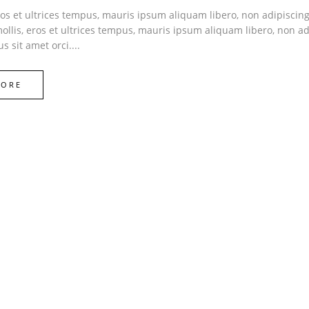
ros et ultrices tempus, mauris ipsum aliquam libero, non adipiscin
 mollis, eros et ultrices tempus, mauris ipsum aliquam libero, non ad
s sit amet orci....
MORE