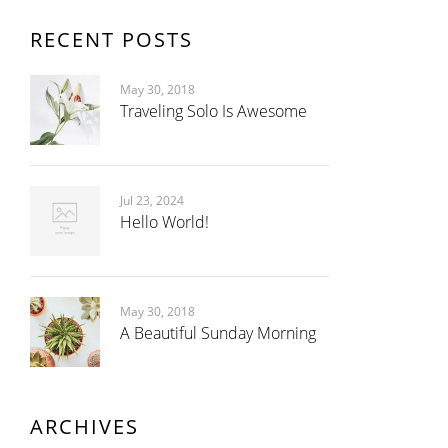
RECENT POSTS
May 30, 2018
Traveling Solo Is Awesome
Jul 23, 2024
Hello World!
May 30, 2018
A Beautiful Sunday Morning
ARCHIVES