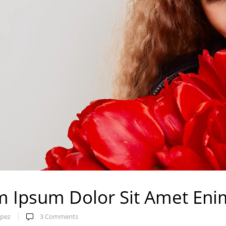
 Ipsum Dolor Sit Amet Eni
pez
3
Comments