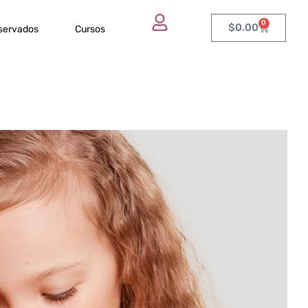
0
$
0.00
eservados
Cursos